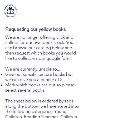
MOORLAND ROAD
COMMUNITY LIBRARY
Requesting our yellow books
We are no longer offering click and
collect for our own book stock. You
can browse our catalog below and
then request which books you would
like to collect via our google form.
We are currently unable to...
Give out specific picture books but
we can give you a bundle of 5.
Mark which books are out so please
select several books.
The sheet below is ordered by tabs
along the bottom we have sorted into
the following categories. Young
Children, Reading Schemes, Children